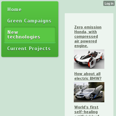
Home
Green Campaigns
Zero emission
New
Honda, with
technologies
compressed
air powered
engine.
Current Projects
How about all
electric BMW?
World’s first
self-healing