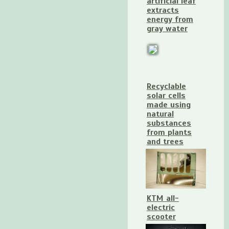
artificial leaf
extracts
energy from
gray water
Recyclable
solar cells
made using
natural
substances
from plants
and trees
KTM all-
electric
scooter