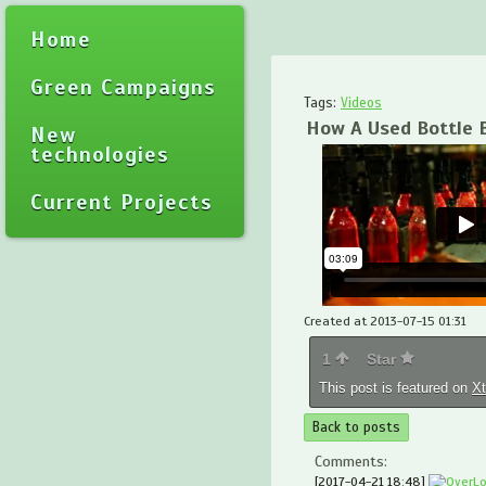
Home
Green Campaigns
Tags:
Videos
How A Used Bottle 
New
technologies
Current Projects
Created at 2013-07-15 01:31
1
Star
This post is featured on
X
Back to posts
Comments:
[2017-04-21 18:48]
OverL