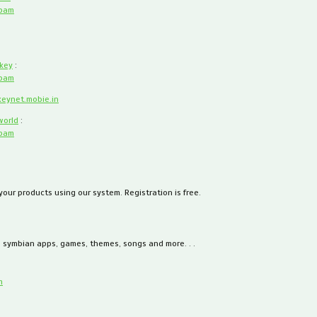
spam
key
:
spam
keynet.mobie.in
world
:
spam
 your products using our system. Registration is free.
, symbian apps, games, themes, songs and more. . .
m