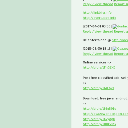
Reply / View thread
Report 
http://linkbiru.info
http://overtubes.info
[2017-04-01 03:56]
donlac
Reply / View thread
Report 
Be entertained @
http://lac
[2015-08-30 18:13]
Osaze
Reply / View thread
Report 
Online services =>
http://bit.ly/1FhGZKD
Post free classified ads, sell
=>
http://bit.ly/1GrC6yK
Download, free java, andriod
=>
http://bit.ly/1MnB91q
http://osazeworld.xtgem.co
http://bit.ly/1Kvydgu
http://bit.ly/1HDkVM3