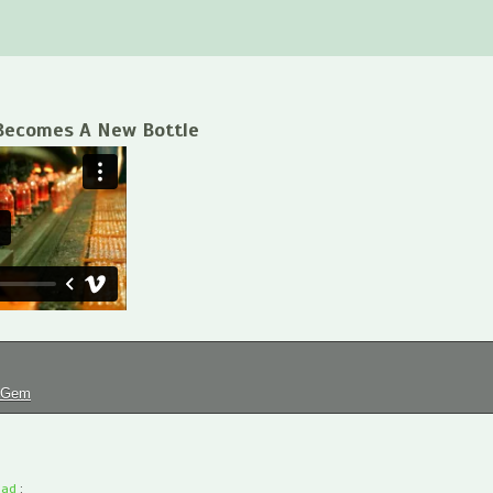
Becomes A New Bottle
tGem
oad
: