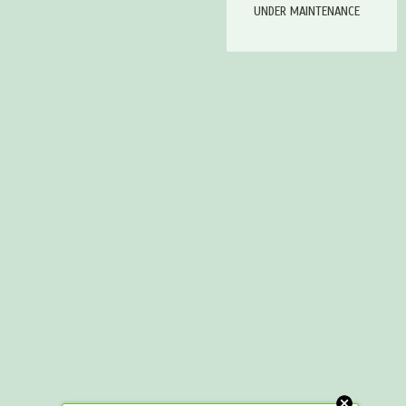
UNDER MAINTENANCE