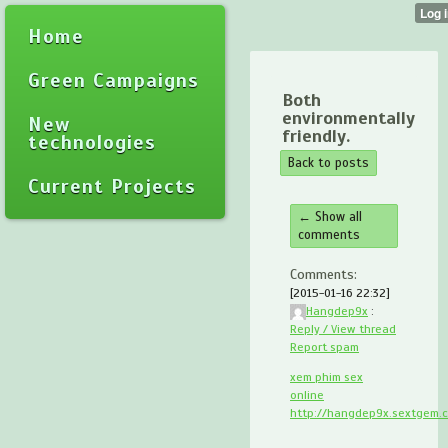
Home
Green Campaigns
Both
environmentally
New
friendly.
technologies
Back to posts
Current Projects
← Show all
comments
Comments:
[2015-01-16 22:32]
Hangdep9x
:
Reply / View thread
Report spam
xem phim sex
online
http://hangdep9x.sextgem.