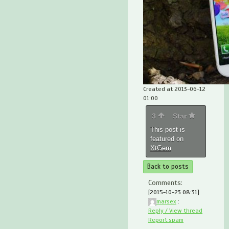
Created at 2013-06-12
01:00
3
Star
This post is
featured on
XtGem
Back to posts
Comments:
[2015-10-23 08:31]
marsex
:
Reply / View thread
Report spam