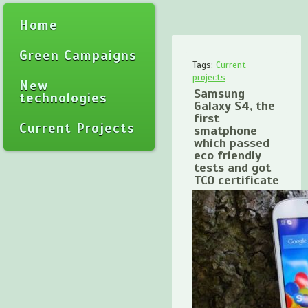
Home
Green Campaigns
Tags:
Current
projects
New
Samsung
technologies
Galaxy S4, the
first
Current Projects
smatphone
which passed
eco friendly
tests and got
TCO certificate