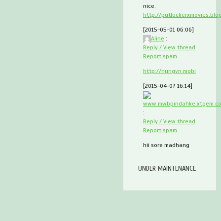
nice.
http://putlockerxmovies.blo
[2015-05-01 06:06]
Aline
:
Reply / View thread
Report spam
http://nungvn.mobi
[2015-04-07 16:14]
www.mwbpindahke.xtgem.c
:
Reply / View thread
Report spam
hii sore madhang
UNDER MAINTENANCE