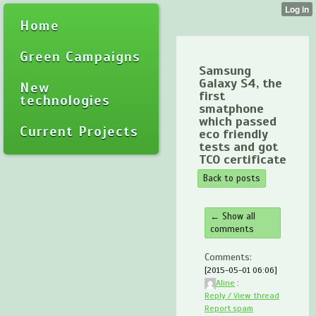
Home
Green Campaigns
Samsung
Galaxy S4, the
New
first
technologies
smatphone
which passed
Current Projects
eco friendly
tests and got
TCO certificate
Back to posts
← Show all
comments
Comments:
[2015-05-01 06:06]
Aline
:
Reply / View thread
Report spam