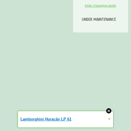
http://nungvn.mobi
UNDER MAINTENANCE
»
Lamborghini Huracán LP 61