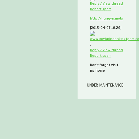
Reply / View thread
Report spam
http://nungvn.mobi
[2015-04-07 16:26]
www.mwbpindahke.xtgem.c
:
Reply / View thread
Report spam
Don't forget visit
my home
UNDER MAINTENANCE