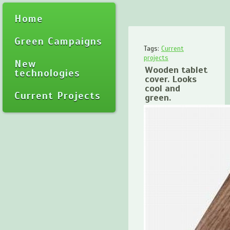
Home
Green Campaigns
Tags:
Current
projects
New
Wooden tablet
technologies
cover. Looks
cool and
Current Projects
green.