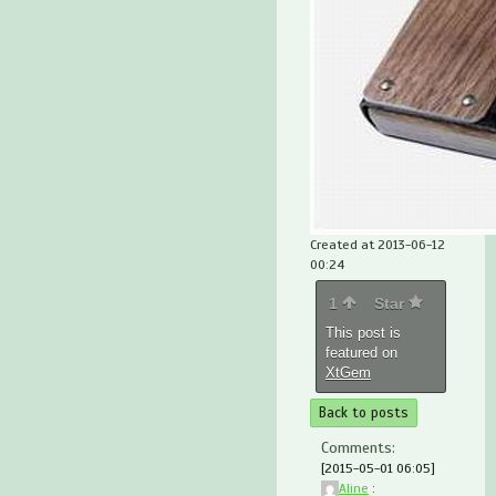
Created at 2013-06-12
00:24
1
Star
This post is
featured on
XtGem
Back to posts
Comments:
[2015-05-01 06:05]
Aline
: