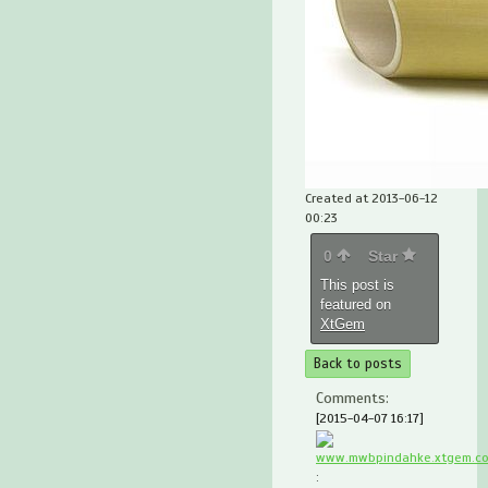
Created at 2013-06-12
00:23
0
Star
This post is
featured on
XtGem
Back to posts
Comments:
[2015-04-07 16:17]
www.mwbpindahke.xtgem.c
: