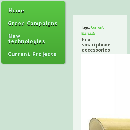
Home
Green Campaigns
Tags:
Current
projects
New
Eco
technologies
smartphone
accessories
Current Projects