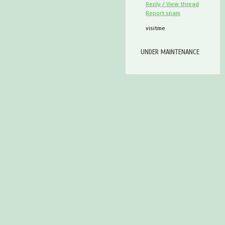
Reply / View thread
Report spam
visitme
UNDER MAINTENANCE