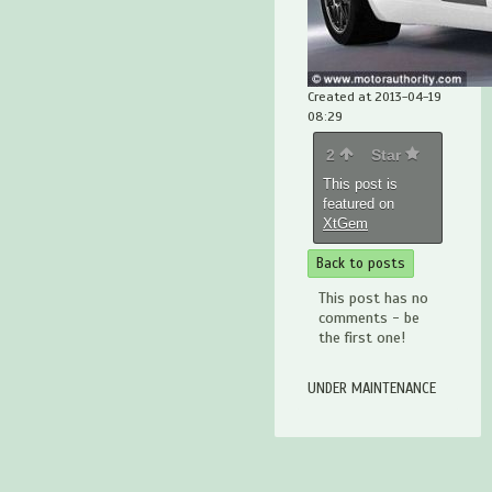
Created at 2013-04-19
08:29
2
Star
This post is
featured on
XtGem
Back to posts
This post has no
comments - be
the first one!
UNDER MAINTENANCE