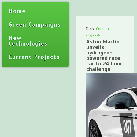
Home
Green Campaigns
Tags:
Current
projects
New
Aston Martin
technologies
unveils
hydrogen-
Current Projects
powered race
car to 24 hour
challenge