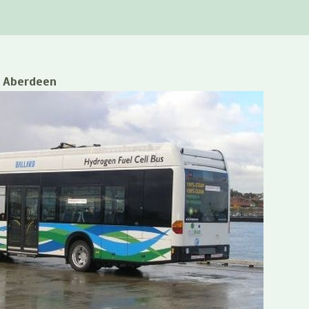
o Aberdeen