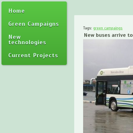
Home
Green Campaigns
Tags:
green campaings
New buses arrive t
New
technologies
Current Projects