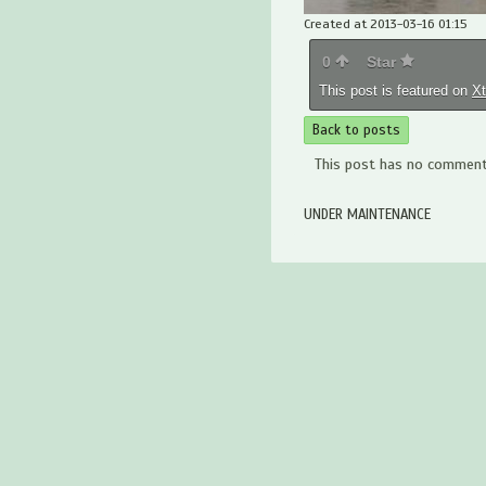
Created at 2013-03-16 01:15
0
Star
This post is featured on
X
Back to posts
This post has no comments
UNDER MAINTENANCE