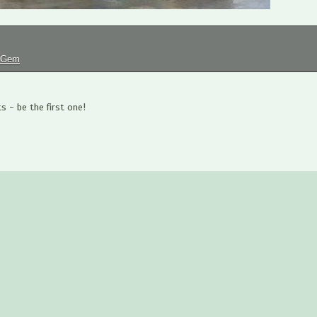
tGem
 - be the first one!