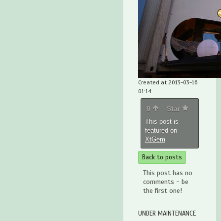
Created at 2013-03-16
01:14
0
Star
This post is
featured on
XtGem
Back to posts
This post has no
comments - be
the first one!
UNDER MAINTENANCE