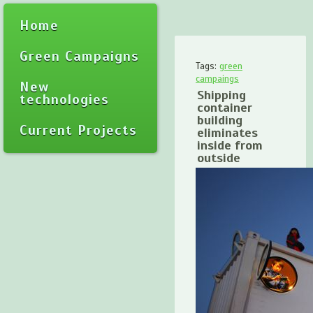
Home
Green Campaigns
Tags:
green
campaings
New
Shipping
technologies
container
building
Current Projects
eliminates
inside from
outside