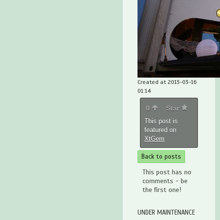
Created at 2013-03-16
01:14
0
Star
This post is
featured on
XtGem
Back to posts
This post has no
comments - be
the first one!
UNDER MAINTENANCE