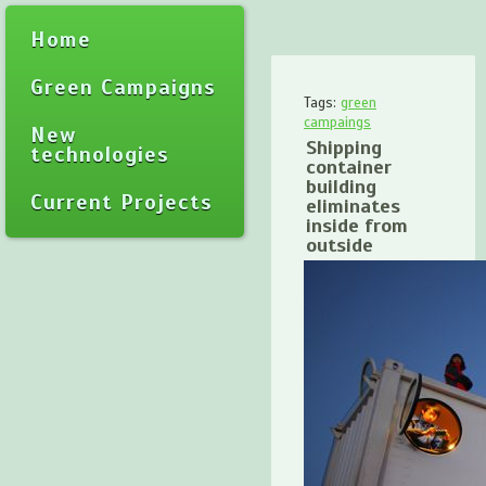
Home
Green Campaigns
Tags:
green
campaings
New
Shipping
technologies
container
building
Current Projects
eliminates
inside from
outside