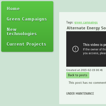
Home
Green Campaigns
Tags:
green campaings
Alternate Energy S
New
technologies
Current Projects
Created at 2013-02-19 00:41
Back to posts
This post has no comments
UNDER MAINTENANCE