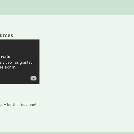
ources
 - be the first one!