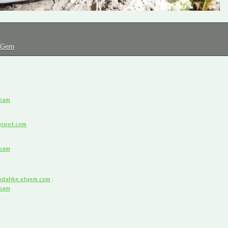
tGem
spam
gspot.com
spam
dahke.xtgem.com
:
spam