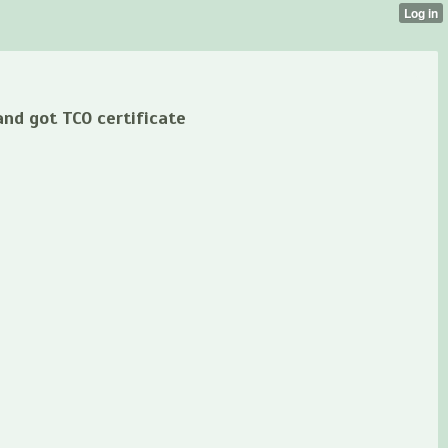
nd got TCO certificate