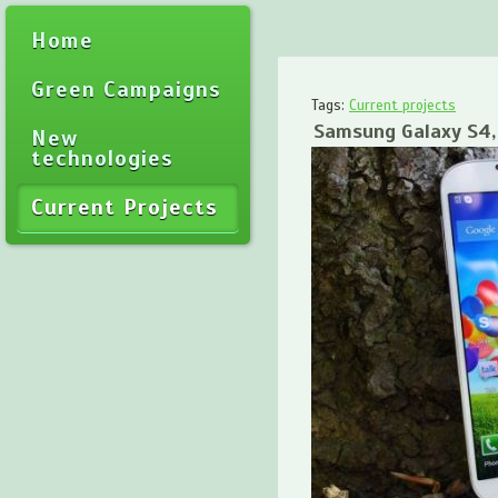
Home
Green Campaigns
Tags:
Current projects
Samsung Galaxy S4, 
New
technologies
Current Projects