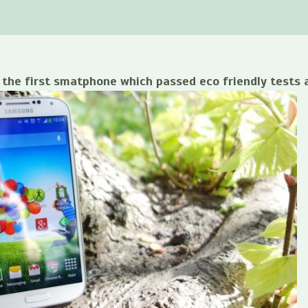
the first smatphone which passed eco friendly tests a