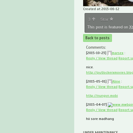
Created at 2013-06-12
3
Star
This post is featured on
X
Back to posts
Comments:
[2015-10-23]
marsex
:
Reply / View thread
Report 
nice.
http://putlockerxmovies.blo
[2015-05-01]
Aline
:
Reply / View thread
Report 
http://nungvn.mobi
[2015-04-07]
www.mwbpin
Reply / View thread
Report 
hii sore madhang